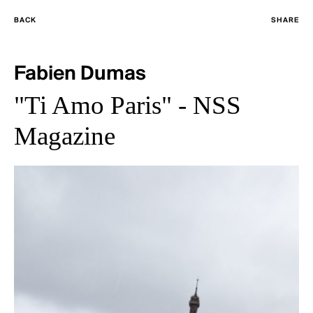
BACK
SHARE
Fabien Dumas
"Ti Amo Paris" - NSS
Magazine