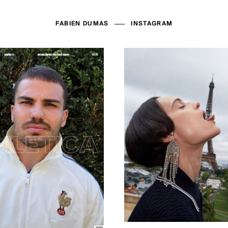
FABIEN DUMAS
INSTAGRAM