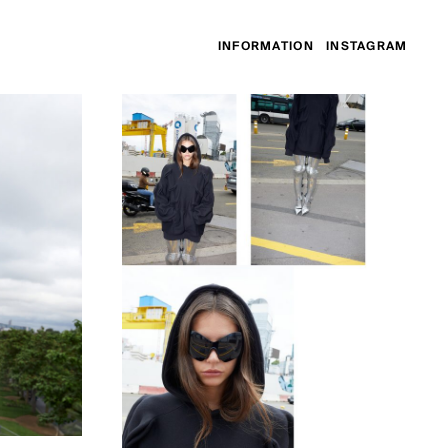
INFORMATION
INSTAGRAM