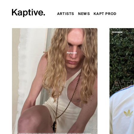
ARTISTS
NEWS
KAPT PROD