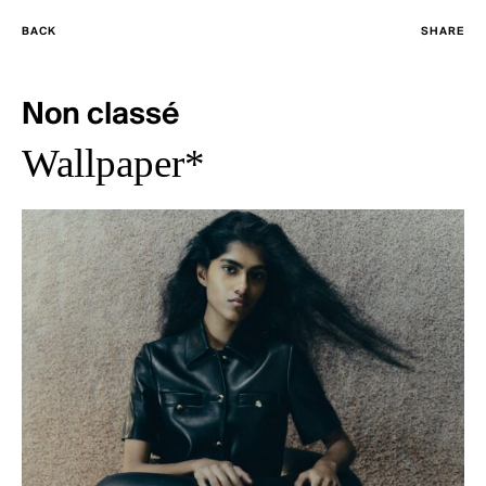
BACK
SHARE
Non classé
Wallpaper*