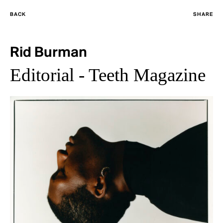
BACK
SHARE
Rid Burman
Editorial - Teeth Magazine