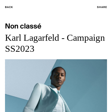
BACK
SHARE
Non classé
Karl Lagarfeld - Campaign
SS2023