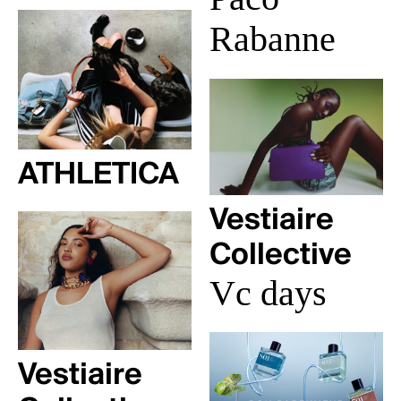
Rabanne
ATHLETICA
Vestiaire
Collective
Vc days
Vestiaire