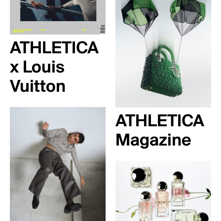
ATHLETICA
x Louis
Vuitton
ATHLETICA
Magazine