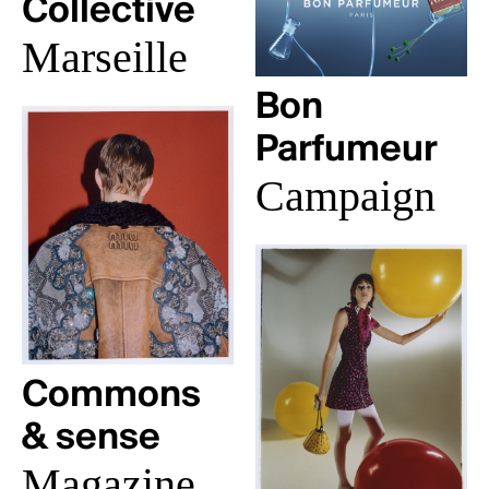
Collective
Marseille
Bon
Parfumeur
Campaign
Commons
& sense
Magazine