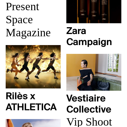
Present
Space
Magazine
Zara
Campaign
Rilès x
Vestiaire
ATHLETICA
Collective
Vip Shoot