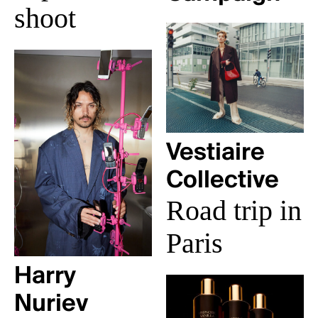
shoot
Vestiaire
Collective
Road trip in
Paris
Harry
Nuriev