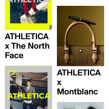
ATHLETICA
x The North
Face
ATHLETICA
x
Montblanc