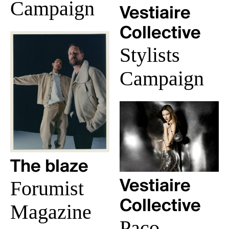
Campaign
Vestiaire
Collective
Stylists
Campaign
The blaze
Forumist
Vestiaire
Collective
Magazine
Paco