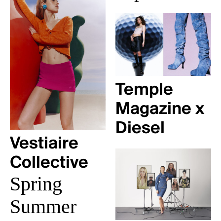
Temple
Magazine x
Diesel
Vestiaire
Collective
Spring
Summer