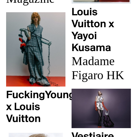
Louis
Vuitton x
Yayoi
Kusama
Madame
Figaro HK
FuckingYoung!
x Louis
Vuitton
Vestiaire