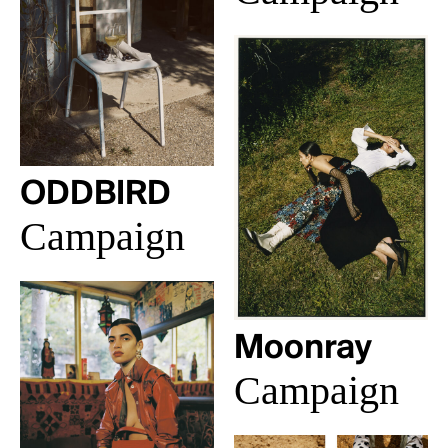
ODDBIRD
Campaign
Moonray
Campaign