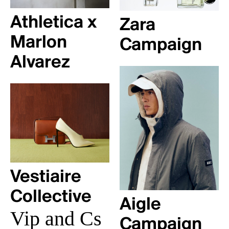
Athletica x
Zara
Marlon
Campaign
Alvarez
Vestiaire
Collective
Aigle
Vip and Cs
Campaign