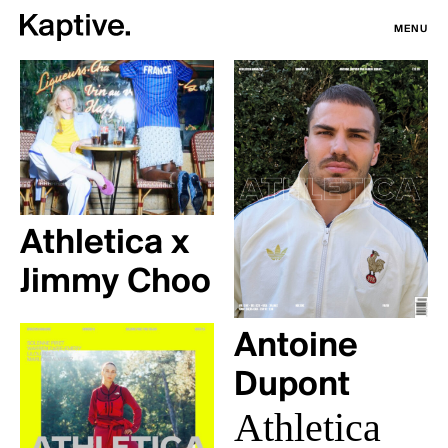
MENU
Athletica x
Jimmy Choo
Antoine
Dupont
Athletica