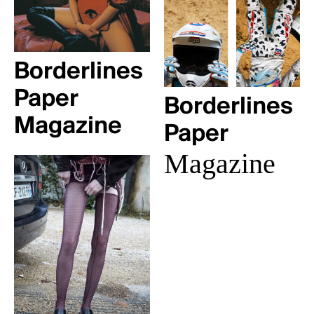
Borderlines
Paper
Borderlines
Magazine
Paper
Magazine