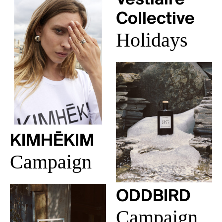
Collective
Holidays
KIMHĒKIM
Campaign
ODDBIRD
Campaign