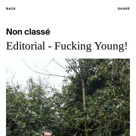
BACK
SHARE
Non classé
Editorial - Fucking Young!