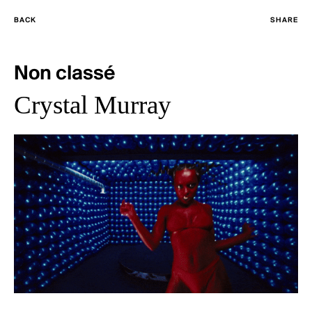
BACK
SHARE
Non classé
Crystal Murray