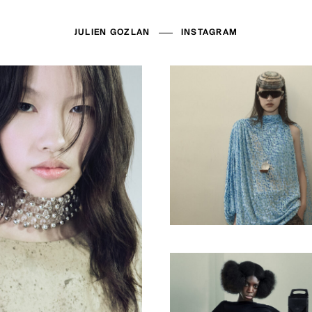
JULIEN GOZLAN
INSTAGRAM