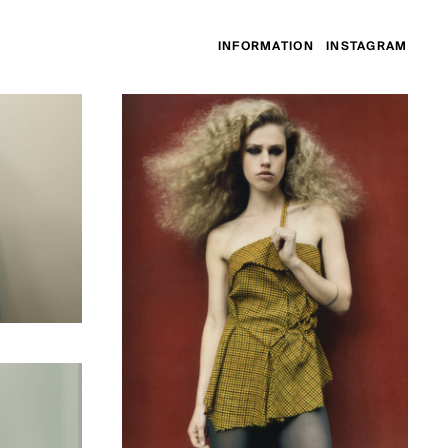
INFORMATION
INSTAGRAM