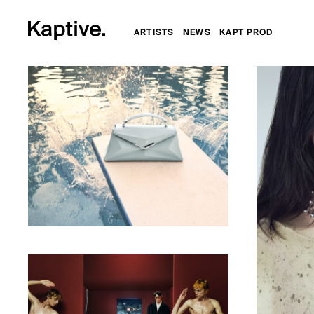
ARTISTS
NEWS
KAPT PROD